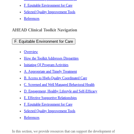
F. Equitable Environment for Care
Selected Quality Improvement Tools
References
AHEAD Clinical Toolkit Navigation
F. Equitable Environment for Care
Overview
How the Toolkit Addresses Disparities
Initiating QI Program Activities
A. Appropriate and Timely Treatment
B. Access to High-Quality Coordinated Care
C. Screened and Well Managed Behavioral Health
D. Engagement, Healthy Lifestyle and Self-Efficacy
E. Effective Supportive Relationships
F. Equitable Environment for Care
Selected Quality Improvement Tools
References
In this section, we provide resources that can support the development of