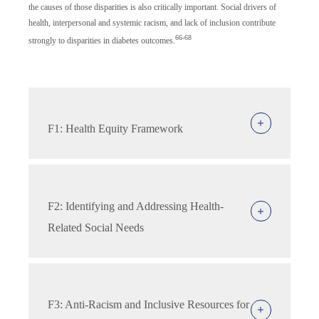
the causes of those disparities is also critically important. Social drivers of
health, interpersonal and systemic racism, and lack of inclusion contribute
66-68
strongly to disparities in diabetes outcomes.
F1: Health Equity Framework
F2: Identifying and Addressing Health-
Related Social Needs
F3: Anti-Racism and Inclusive Resources for