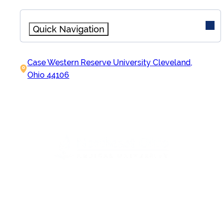
Quick Navigation
Initiatives
Case Western Reserve University Cleveland,
AHEAD Initiative
Ohio 44106
Quick Links
Contact
Apply to Participate
About
Overview
Leadership & Staff
IN PARTNERSHIP WITH
Partner Organizations