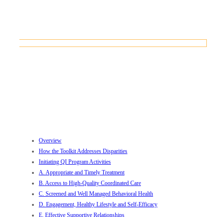
CONTACT US
F. Equitable Environment for Care
Home
Initiatives
AHEAD Initiative
AHEAD Clinical Toolkit
F. Equitable Environment for Care
Overview
How the Toolkit Addresses Disparities
Initiating QI Program Activities
A. Appropriate and Timely Treatment
B. Access to High-Quality Coordinated Care
C. Screened and Well Managed Behavioral Health
D. Engagement, Healthy Lifestyle and Self-Efficacy
E. Effective Supportive Relationships