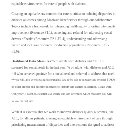
equitable environments for care of people with diabetes.
Creating an equitable environment for care is critical to reducing disparities in
diabetes outcomes among Medicaid beneficiaries through our collaborative.
Topics include a framework for integrating health equity priorities into quality
improvement (Resource F1.1), screening and referral for addressing social
drivers of health (Resources F2.1-F2.4), understanding and addressing
racism and inclusive resources for diverse populations (Resources F3.1-
F3.6).
Dashboard Data Measures:
% of adults with diabetes and A1C > 9
screened for social needs in the last year, % of adults with diabetes and A1C
> 9 who screened positive for a social need and referred to address that need.
***We will also be collecting demographic data to be able to measure and conduct PDSAs
on other process and outcome measures to identify and address disparities. Please work
with your QI coach to establish a disparity aim and determine which measures you will
follow for that aim
While it is essential that we work to improve diabetes quality outcomes, like
A1C, for all our patients, creating an equitable environment of care through
prioritizing measurement of disparities and interventions designed to address