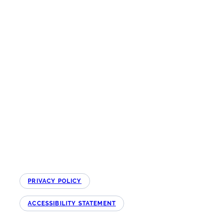
The Northeast Ohio Quality Improvement Hub is funded by the Ohio
Department of Medicaid and administered by the Ohio Colleges of Medicine
Government Resource Center. The views expressed in this website are solely
those of the authors and do not represent the views of the state of Ohio or
federal Medicaid programs.
Copyright © NEO QI Hub All Rights Reserved 2026
PRIVACY POLICY
ACCESSIBILITY STATEMENT