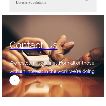
Diverse Populations
Contact Us
We welcome inquiries from all of those
with an interest in the work we’re doing.